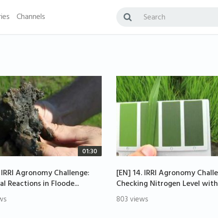
ies
Channels
01:30
. IRRI Agronomy Challenge:
[EN] 14. IRRI Agronomy Chall
l Reactions in Floode...
Checking Nitrogen Level with.
ws
803 views