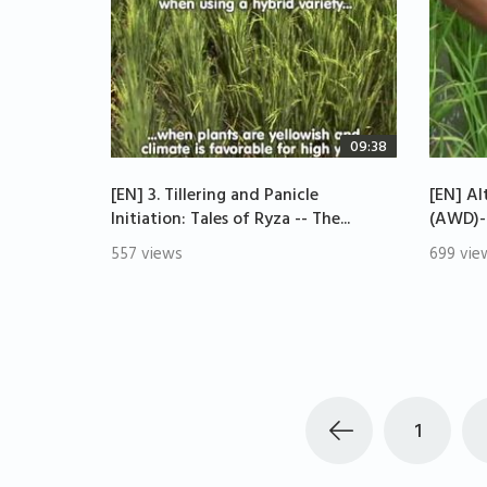
09:38
[EN] 3. Tillering and Panicle
[EN] Al
Initiation: Tales of Ryza -- The...
(AWD)--
557 views
699 vie
1