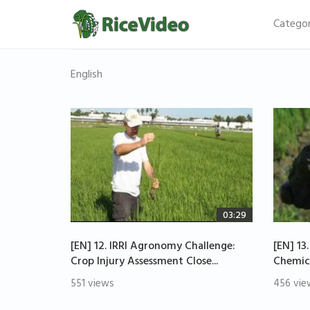
Categor
English
03:29
[EN] 12. IRRI Agronomy Challenge:
[EN] 13
Crop Injury Assessment Close...
Chemica
551 views
456 vie