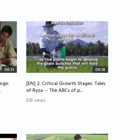
08:31
09:18
enge:
[EN] 2. Critical Growth Stages: Tales
.
of Ryza -- The ABCs of p...
618 views