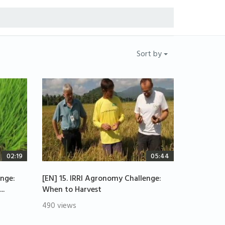
Sort by
02:19
05:44
enge:
[EN] 15. IRRI Agronomy Challenge:
..
When to Harvest
490 views