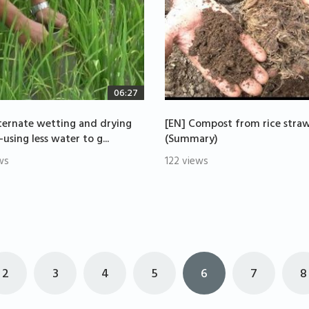
06:27
ternate wetting and drying
[EN] Compost from rice stra
using less water to g...
(Summary)
ws
122 views
2
3
4
5
6
7
8