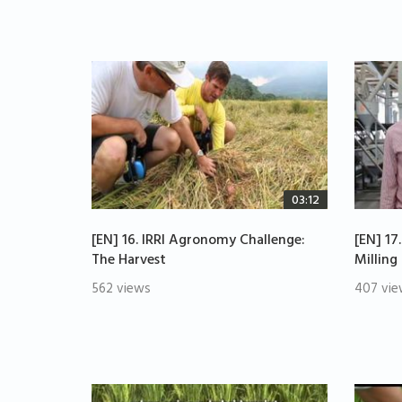
03:12
[EN] 16. IRRI Agronomy Challenge:
[EN] 17
The Harvest
Milling
562 views
407 vie