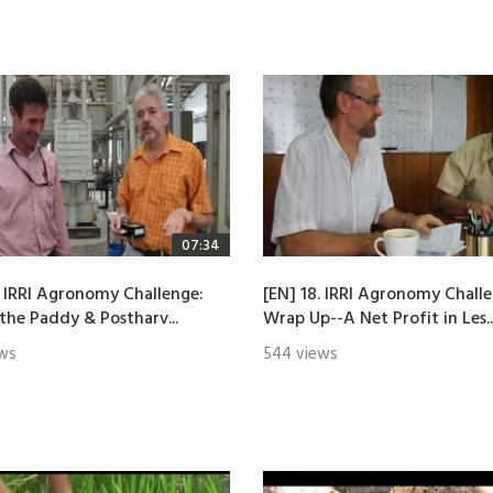
07:34
. IRRI Agronomy Challenge:
[EN] 18. IRRI Agronomy Chall
 the Paddy & Postharv...
Wrap Up--A Net Profit in Les..
ws
544 views