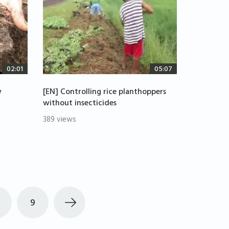
02:01
05:07
w
[EN] Controlling rice planthoppers
without insecticides
389 views
9