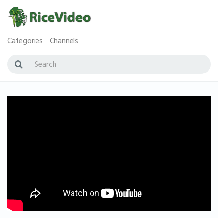
Categories
Channels