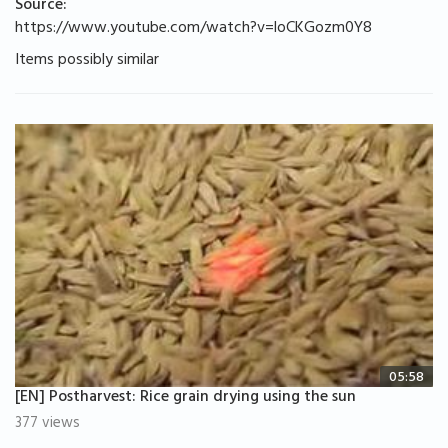
Source:
https://www.youtube.com/watch?v=loCKGozm0Y8
Items possibly similar
05:58
[EN] Postharvest: Rice grain drying using the sun
377 views