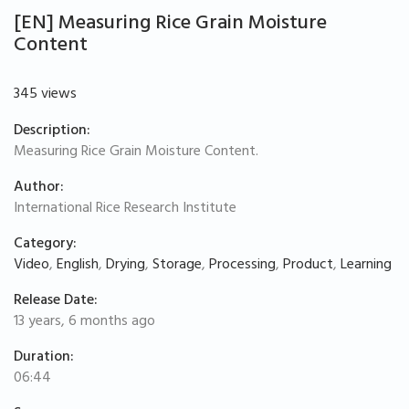
[EN] Measuring Rice Grain Moisture
Content
345 views
Description:
Measuring Rice Grain Moisture Content.
Author:
International Rice Research Institute
Category:
Video
,
English
,
Drying
,
Storage
,
Processing
,
Product
,
Learning
Release Date:
13 years, 6 months ago
Duration:
06:44