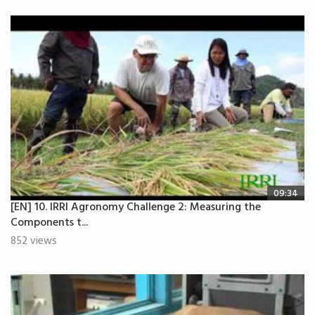
09:34
[EN] 10. IRRI Agronomy Challenge 2: Measuring the
Components t...
852 views