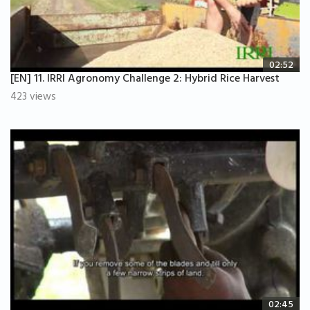
02:52
[EN] 11. IRRI Agronomy Challenge 2: Hybrid Rice Harvest
423 views
02:45