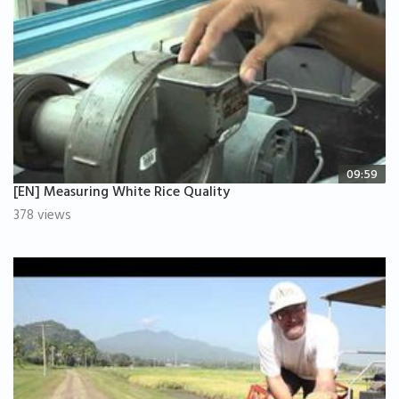
09:59
[EN] Measuring White Rice Quality
378 views