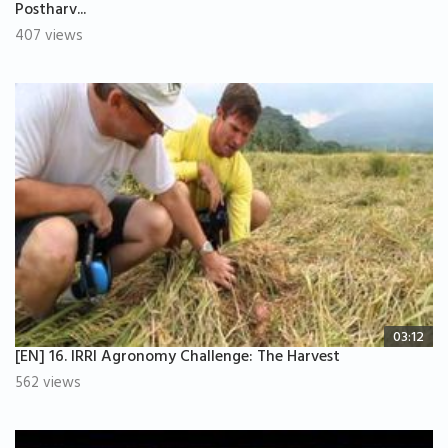
Postharv...
407 views
03:12
[EN] 16. IRRI Agronomy Challenge: The Harvest
562 views