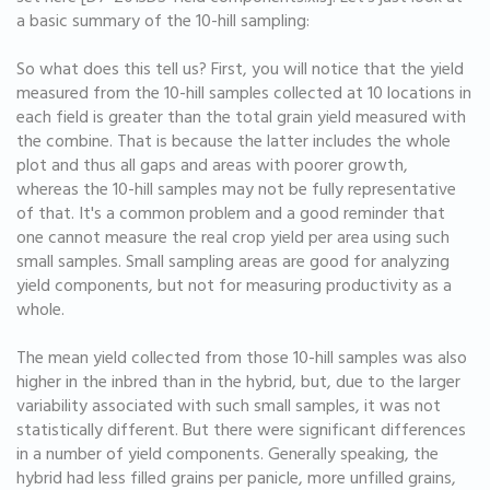
a basic summary of the 10-hill sampling:
So what does this tell us? First, you will notice that the yield
measured from the 10-hill samples collected at 10 locations in
each field is greater than the total grain yield measured with
the combine. That is because the latter includes the whole
plot and thus all gaps and areas with poorer growth,
whereas the 10-hill samples may not be fully representative
of that. It's a common problem and a good reminder that
one cannot measure the real crop yield per area using such
small samples. Small sampling areas are good for analyzing
yield components, but not for measuring productivity as a
whole.
The mean yield collected from those 10-hill samples was also
higher in the inbred than in the hybrid, but, due to the larger
variability associated with such small samples, it was not
statistically different. But there were significant differences
in a number of yield components. Generally speaking, the
hybrid had less filled grains per panicle, more unfilled grains,