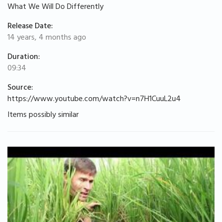
What We Will Do Differently
Release Date:
14 years, 4 months ago
Duration:
09:34
Source:
https://www.youtube.com/watch?v=n7H1CuuL2u4
Items possibly similar