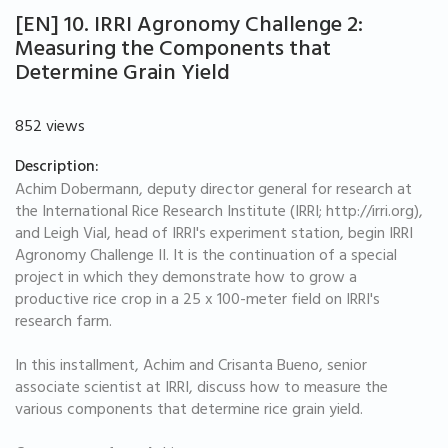
[EN] 10. IRRI Agronomy Challenge 2:
Measuring the Components that
Determine Grain Yield
852 views
Description:
Achim Dobermann, deputy director general for research at
the International Rice Research Institute (IRRI; http://irri.org),
and Leigh Vial, head of IRRI's experiment station, begin IRRI
Agronomy Challenge II. It is the continuation of a special
project in which they demonstrate how to grow a
productive rice crop in a 25 x 100-meter field on IRRI's
research farm.
In this installment, Achim and Crisanta Bueno, senior
associate scientist at IRRI, discuss how to measure the
various components that determine rice grain yield.