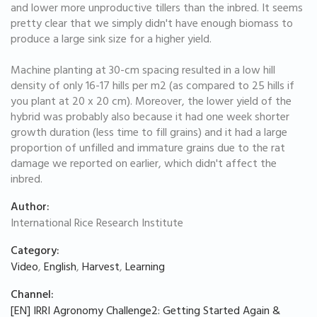
and lower more unproductive tillers than the inbred. It seems
pretty clear that we simply didn't have enough biomass to
produce a large sink size for a higher yield.
Machine planting at 30-cm spacing resulted in a low hill
density of only 16-17 hills per m2 (as compared to 25 hills if
you plant at 20 x 20 cm). Moreover, the lower yield of the
hybrid was probably also because it had one week shorter
growth duration (less time to fill grains) and it had a large
proportion of unfilled and immature grains due to the rat
damage we reported on earlier, which didn't affect the
inbred.
Author:
International Rice Research Institute
Category:
Video
,
English
,
Harvest
,
Learning
Channel:
[EN] IRRI Agronomy Challenge2: Getting Started Again &