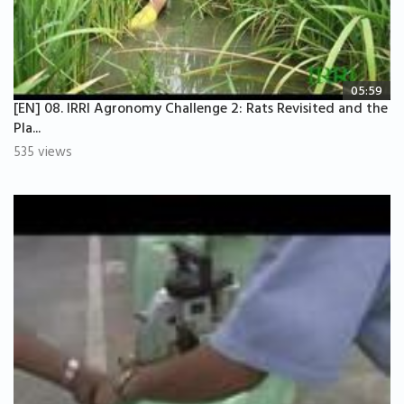
05:59
[EN] 08. IRRI Agronomy Challenge 2: Rats Revisited and the
Pla...
535 views