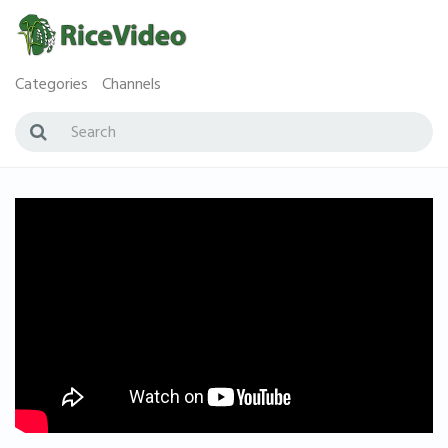
Categories
Channels