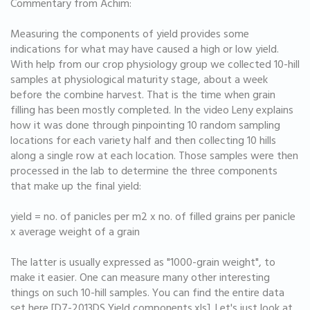
Commentary from Achim:
Measuring the components of yield provides some
indications for what may have caused a high or low yield.
With help from our crop physiology group we collected 10-hill
samples at physiological maturity stage, about a week
before the combine harvest. That is the time when grain
filling has been mostly completed. In the video Leny explains
how it was done through pinpointing 10 random sampling
locations for each variety half and then collecting 10 hills
along a single row at each location. Those samples were then
processed in the lab to determine the three components
that make up the final yield:
yield = no. of panicles per m2 x no. of filled grains per panicle
x average weight of a grain
The latter is usually expressed as "1000-grain weight", to
make it easier. One can measure many other interesting
things on such 10-hill samples. You can find the entire data
set here [D7-2013DS Yield components.xls]. Let's just look at