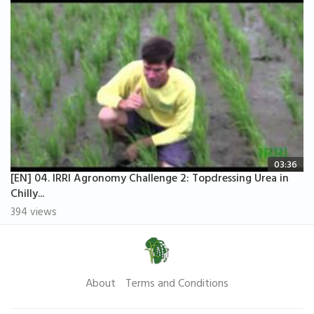
03:36
[EN] 04. IRRI Agronomy Challenge 2: Topdressing Urea in
Chilly...
394 views
About
Terms and Conditions