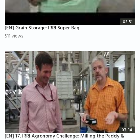
03:51
[EN] Grain Storage: IRRI Super Bag
511 views
07:34
[EN] 17. IRRI Agronomy Challenge: Milling the Paddy &