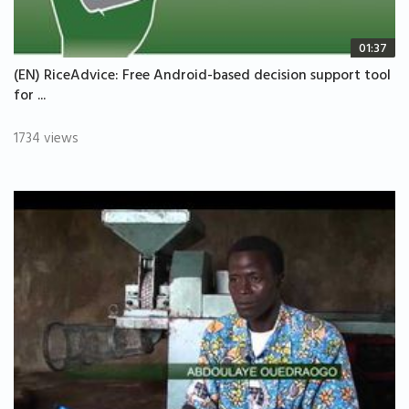
01:37
(EN) RiceAdvice: Free Android-based decision support tool
for ...
1734 views