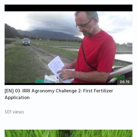
06:19
[EN] 03. IRRI Agronomy Challenge 2: First Fertilizer
Application
501 views