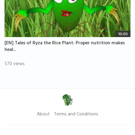
10:00
[EN] Tales of Ryza the Rice Plant: Proper nutrition makes
heal...
570 views
About
Terms and Conditions