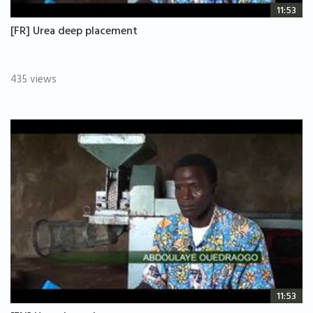
11:53
[FR] Urea deep placement
435 views
11:53