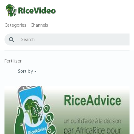
Categories
Channels
Fertilizer
Sort by