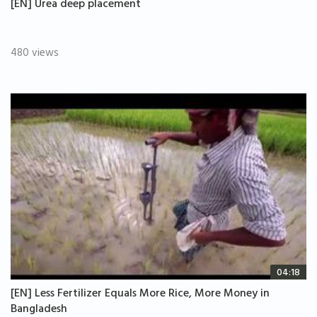
[EN] Urea deep placement
480 views
04:18
[EN] Less Fertilizer Equals More Rice, More Money in
Bangladesh