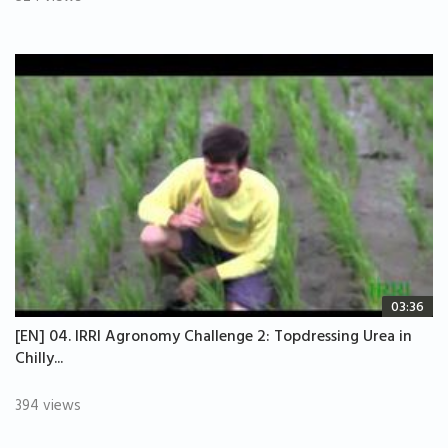
03:36
[EN] 04. IRRI Agronomy Challenge 2: Topdressing Urea in
Chilly...
394 views