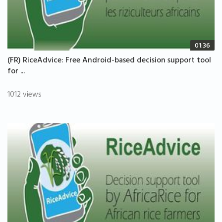
01:36
(FR) RiceAdvice: Free Android-based decision support tool
for ...
1012 views