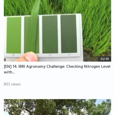
02:19
[EN] 14. IRRI Agronomy Challenge: Checking Nitrogen Level
with...
803 views