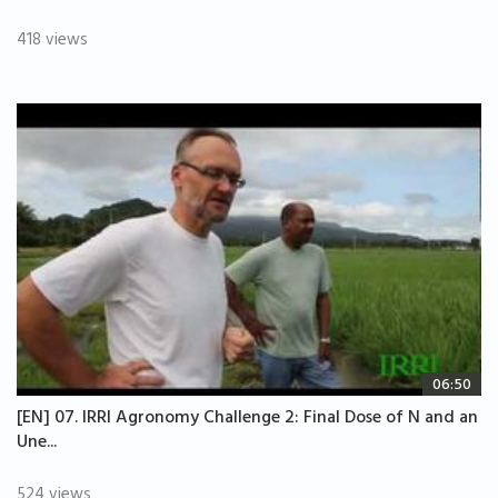
418 views
06:50
[EN] 07. IRRI Agronomy Challenge 2: Final Dose of N and an
Une...
524 views