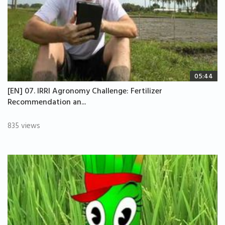
05:44
[EN] 07. IRRI Agronomy Challenge: Fertilizer
Recommendation an...
835 views