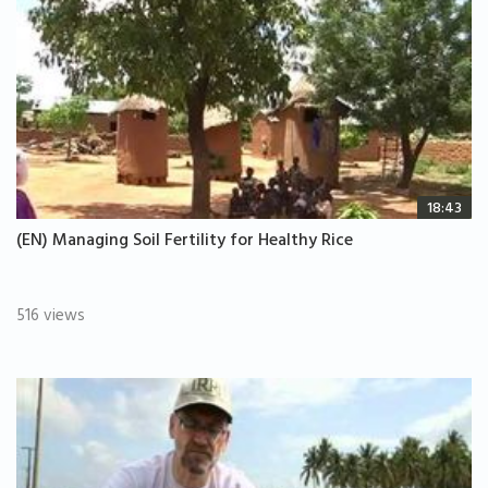
18:43
(EN) Managing Soil Fertility for Healthy Rice
516 views