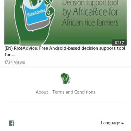
01:37
(EN) RiceAdvice: Free Android-based decision support tool
for ...
1734 views
About
Terms and Conditions
Language