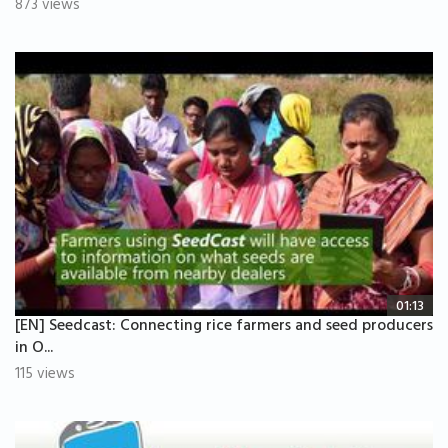
873 views
01:13
[EN] Seedcast: Connecting rice farmers and seed producers
in O...
115 views