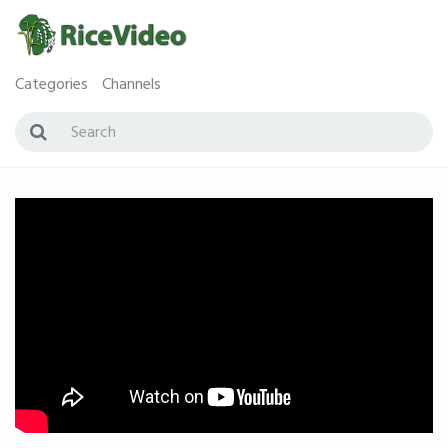
Categories
Channels