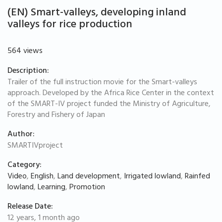
(EN) Smart-valleys, developing inland
valleys for rice production
564 views
Description:
Trailer of the full instruction movie for the Smart-valleys
approach. Developed by the Africa Rice Center in the context
of the SMART-IV project funded the Ministry of Agriculture,
Forestry and Fishery of Japan
Author:
SMARTIVproject
Category:
Video
,
English
,
Land development
,
Irrigated lowland
,
Rainfed
lowland
,
Learning
,
Promotion
Release Date:
12 years, 1 month ago