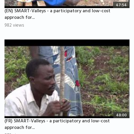
47:54
(EN) SMART-Valleys - a participatory and low-cost
approach for...
982 views
48:00
(FR) SMART-Valleys - a participatory and low-cost
approach for...