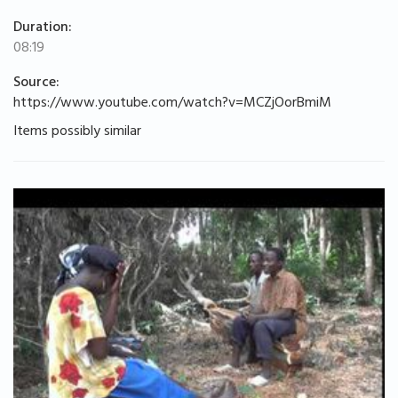
Duration:
08:19
Source:
https://www.youtube.com/watch?v=MCZjOorBmiM
Items possibly similar