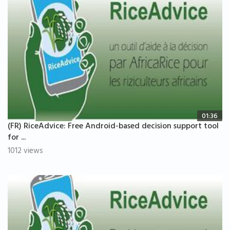
01:36
(FR) RiceAdvice: Free Android-based decision support tool
for ...
1012 views