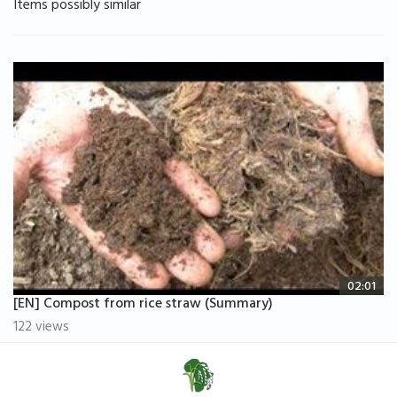
Items possibly similar
02:01
[EN] Compost from rice straw (Summary)
122 views