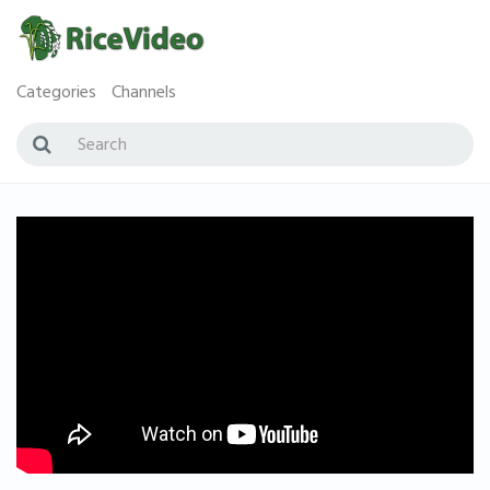
Categories
Channels