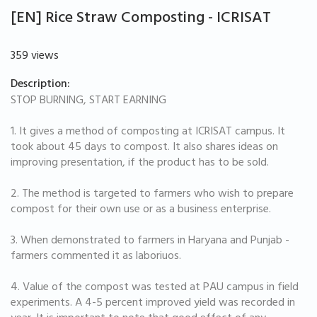
[EN] Rice Straw Composting - ICRISAT
359 views
Description:
STOP BURNING, START EARNING
1. It gives a method of composting at ICRISAT campus. It
took about 45 days to compost. It also shares ideas on
improving presentation, if the product has to be sold.
2. The method is targeted to farmers who wish to prepare
compost for their own use or as a business enterprise.
3. When demonstrated to farmers in Haryana and Punjab -
farmers commented it as laboriuos.
4. Value of the compost was tested at PAU campus in field
experiments. A 4-5 percent improved yield was recorded in