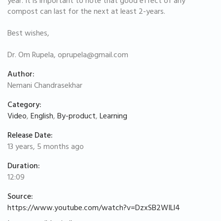
year. It is important to note that good effect of any
compost can last for the next at least 2-years.
Best wishes,
Dr. Om Rupela,
oprupela@gmail.com
Author:
Nemani Chandrasekhar
Category:
Video
,
English
,
By-product
,
Learning
Release Date:
13 years, 5 months ago
Duration:
12:09
Source:
https://www.youtube.com/watch?v=DzxSB2WILl4