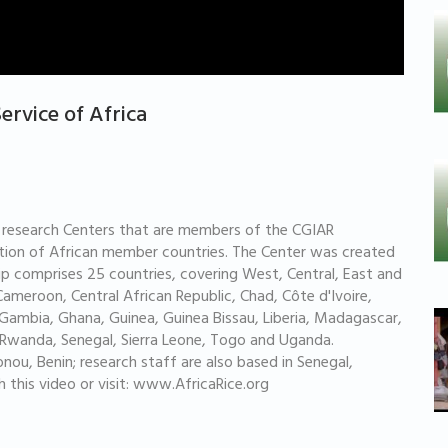
Service of Africa
ral research Centers that are members of the CGIAR
iation of African member countries. The Center was created
hip comprises 25 countries, covering West, Central, East and
Cameroon, Central African Republic, Chad, Côte d'Ivoire,
ambia, Ghana, Guinea, Guinea Bissau, Liberia, Madagascar,
o, Rwanda, Senegal, Sierra Leone, Togo and Uganda.
nou, Benin; research staff are also based in Senegal,
h this video or visit: www.AfricaRice.org