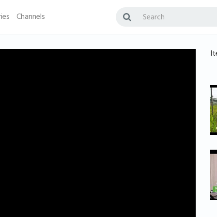
ies
Channels
It