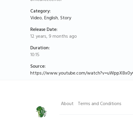
Category:
Video
,
English
,
Story
Release Date:
12 years, 9 months ago
Duration:
10:15
Source:
https://www.youtube.com/watch?v=uWppX8x0y
About
Terms and Conditions