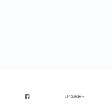
Language