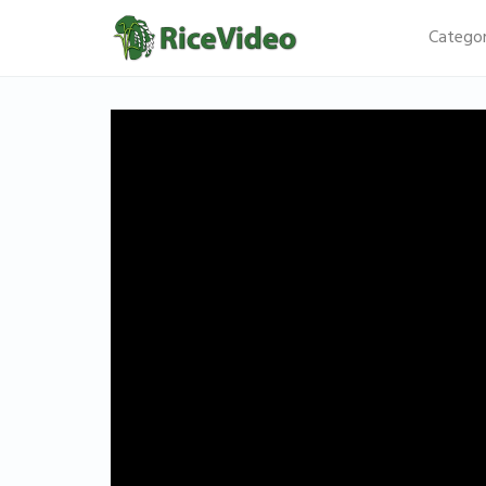
Categor