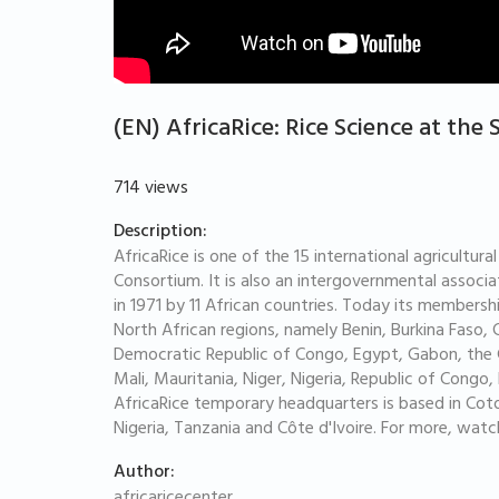
(EN) AfricaRice: Rice Science at the 
714 views
Description:
AfricaRice is one of the 15 international agricultu
Consortium. It is also an intergovernmental assoc
in 1971 by 11 African countries. Today its members
North African regions, namely Benin, Burkina Faso, 
Democratic Republic of Congo, Egypt, Gabon, the G
Mali, Mauritania, Niger, Nigeria, Republic of Cong
AfricaRice temporary headquarters is based in Coto
Nigeria, Tanzania and Côte d'Ivoire. For more, watc
Author:
africaricecenter