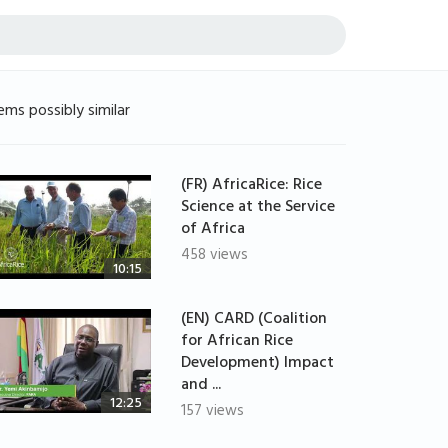
ems possibly similar
(FR) AfricaRice: Rice
Science at the Service
of Africa
458 views
10:15
(EN) CARD (Coalition
for African Rice
Development) Impact
and ...
12:25
157 views