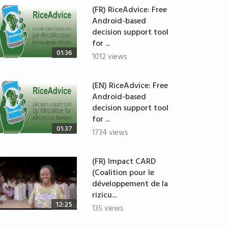
(FR) RiceAdvice: Free
Android-based
decision support tool
for ...
01:36
1012 views
(EN) RiceAdvice: Free
Android-based
decision support tool
for ...
01:37
1734 views
(FR) Impact CARD
(Coalition pour le
développement de la
rizicu...
12:25
135 views