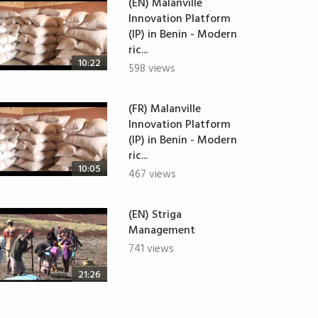
(EN) Malanville
Innovation Platform
(IP) in Benin - Modern
ric...
10:22
598 views
(FR) Malanville
Innovation Platform
(IP) in Benin - Modern
ric...
10:05
467 views
(EN) Striga
Management
741 views
21:26