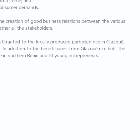
iod of time; and
 consumer demands.
e creation of good business relations between the various
ether all the stakeholders.
attracted to the locally produced parboiled rice in Glazoué,
 In addition to the beneficiaries from Glazoué rice hub, the
 in northern Benin and 10 young entrepreneurs.