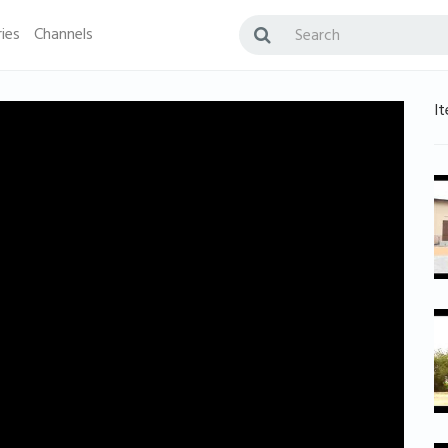
ies
Channels
It