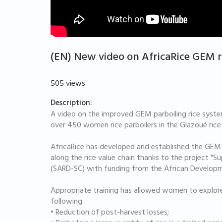
(EN) New video on AfricaRice GEM r
505 views
Description:
A video on the improved GEM parboiling rice system
over 450 women rice parboilers in the Glazoué rice
AfricaRice has developed and established the GEM
along the rice value chain thanks to the project "Su
(SARD-SC) with funding from the African Develop
Appropriate training has allowed women to explor
following:
• Reduction of post-harvest losses;