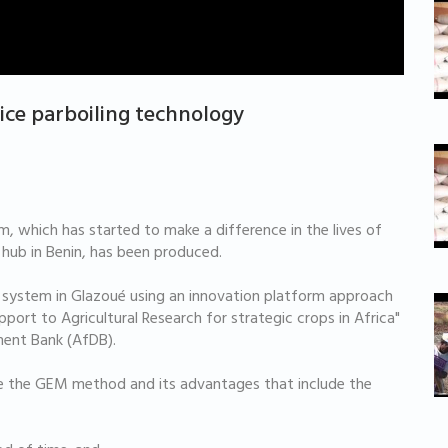
ice parboiling technology
, which has started to make a difference in the lives of
 hub in Benin, has been produced.
 system in Glazoué using an innovation platform approach
pport to Agricultural Research for strategic crops in Africa"
ment Bank (AfDB).
e the GEM method and its advantages that include the