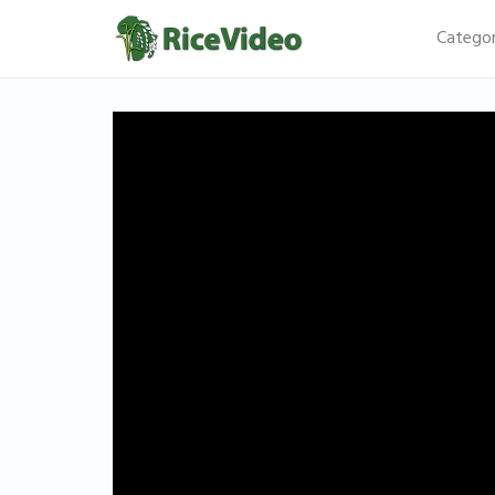
Categor