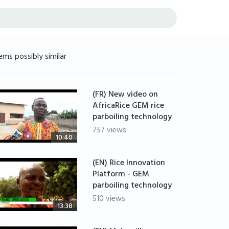
ems possibly similar
(FR) New video on
AfricaRice GEM rice
parboiling technology
757 views
10:40
(EN) Rice Innovation
Platform - GEM
parboiling technology
510 views
13:38