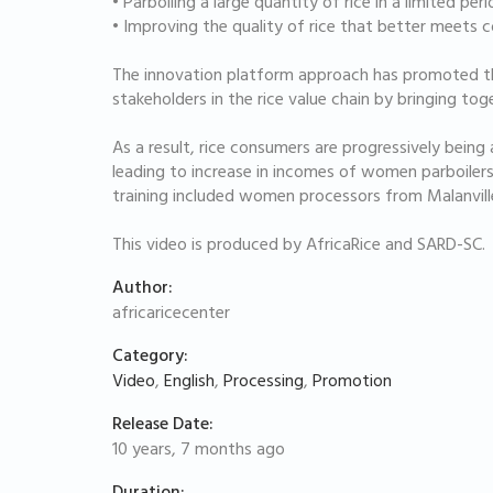
• Parboiling a large quantity of rice in a limited per
• Improving the quality of rice that better meets
The innovation platform approach has promoted th
stakeholders in the rice value chain by bringing tog
As a result, rice consumers are progressively being 
leading to increase in incomes of women parboilers.
training included women processors from Malanville
This video is produced by AfricaRice and SARD-SC.
Author:
africaricecenter
Category:
Video
,
English
,
Processing
,
Promotion
Release Date:
10 years, 7 months ago