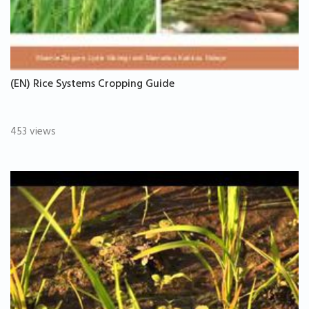
(EN) Rice Systems Cropping Guide
453 views