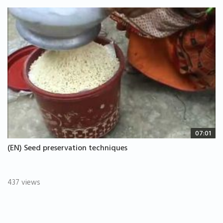
07:01
(EN) Seed preservation techniques
437 views