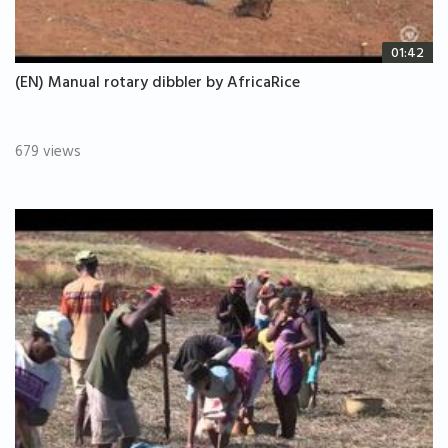
01:42
(EN) Manual rotary dibbler by AfricaRice
679 views