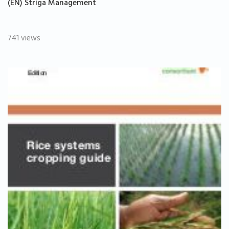
(EN) Striga Management
741 views