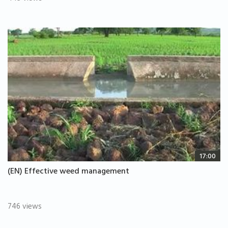
17:00
(EN) Effective weed management
746 views