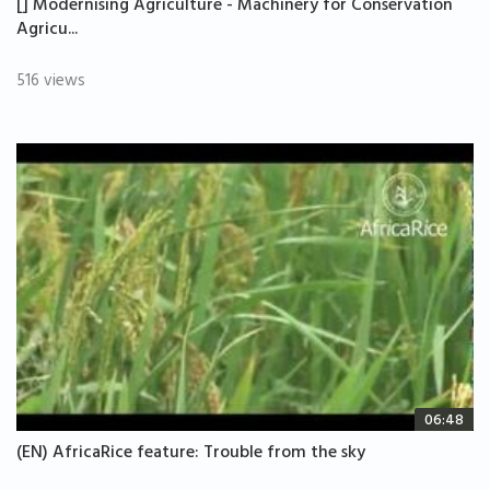
[] Modernising Agriculture - Machinery for Conservation
Agricu...
516 views
06:48
(EN) AfricaRice feature: Trouble from the sky