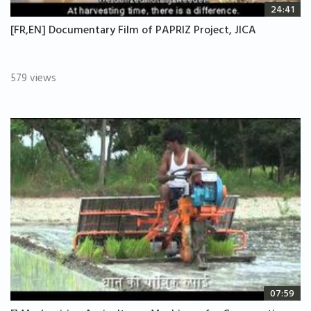
24:41
[FR,EN] Documentary Film of PAPRIZ Project, JICA
579 views
07:59