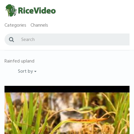
Categories
Channels
Rainfed upland
Sort by