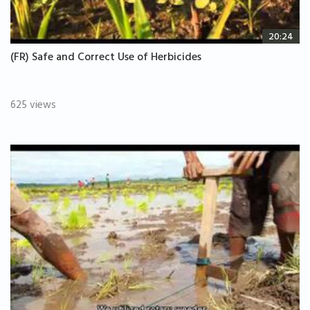
20:24
(FR) Safe and Correct Use of Herbicides
625 views