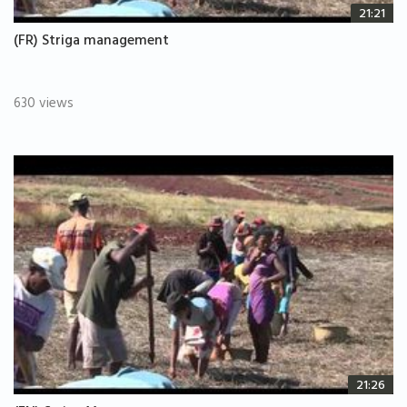
21:21
(FR) Striga management
630 views
21:26