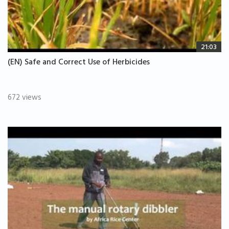
21:03
(EN) Safe and Correct Use of Herbicides
672 views