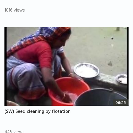
1016 views
06:25
(SW) Seed cleaning by flotation
445 views