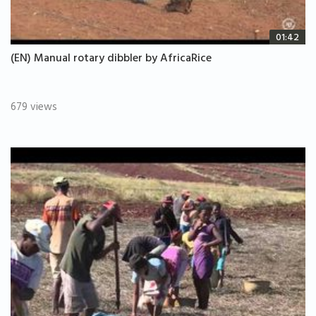
01:42
(EN) Manual rotary dibbler by AfricaRice
679 views