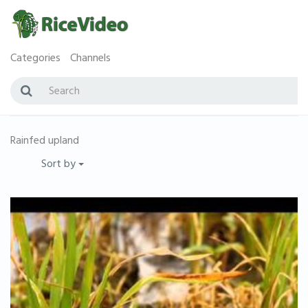
Categories
Channels
Rainfed upland
Sort by