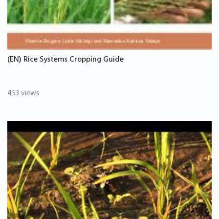
(EN) Rice Systems Cropping Guide
453 views