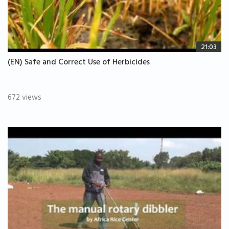
21:03
(EN) Safe and Correct Use of Herbicides
672 views