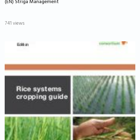
(EN) Striga Management
741 views