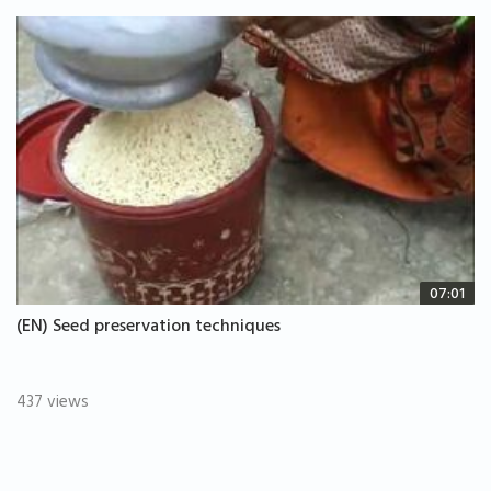
07:01
(EN) Seed preservation techniques
437 views