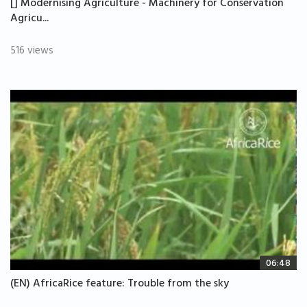
[] Modernising Agriculture - Machinery for Conservation
Agricu...
516 views
06:48
(EN) AfricaRice feature: Trouble from the sky