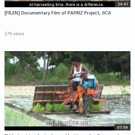
24:41
[FR,EN] Documentary Film of PAPRIZ Project, JICA
579 views
07:59