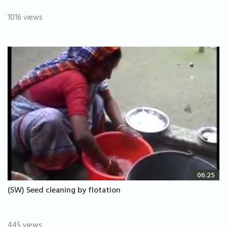
1016 views
06:25
(SW) Seed cleaning by flotation
445 views