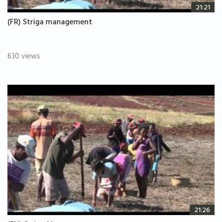
21:21
(FR) Striga management
630 views
21:26