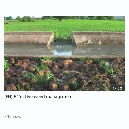
17:00
(EN) Effective weed management
746 views