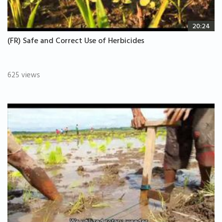
20:24
(FR) Safe and Correct Use of Herbicides
625 views