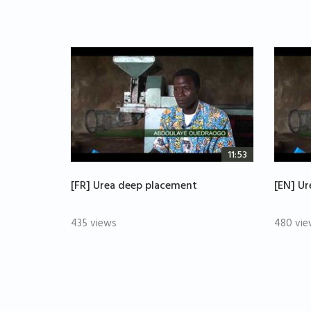
11:53
[FR] Urea deep placement
[EN] U
435 views
480 vie