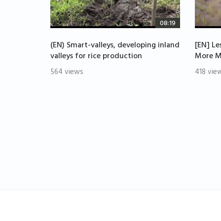
08:19
(EN) Smart-valleys, developing inland
[EN] Le
valleys for rice production
More M
564 views
418 vie