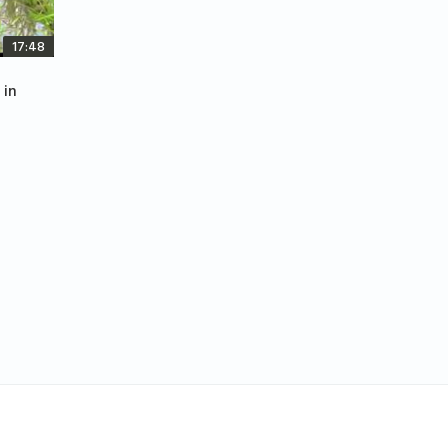
17:48
 in