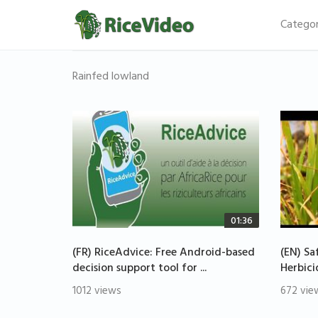
Categor
Rainfed lowland
01:36
(FR) RiceAdvice: Free Android-based
(EN) Sa
decision support tool for ...
Herbici
1012 views
672 vie