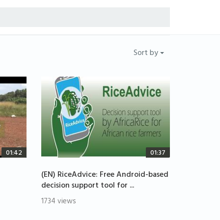
Sort by
01:42
01:37
(EN) RiceAdvice: Free Android-based
decision support tool for ...
1734 views