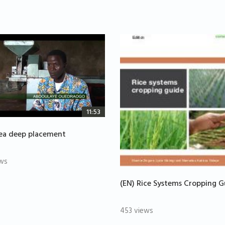
11:53
rea deep placement
ws
(EN) Rice Systems Cropping G
453 views