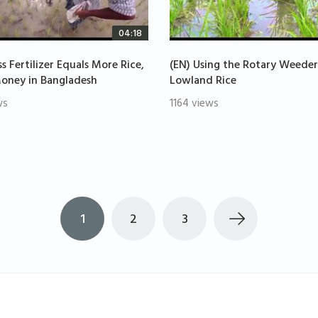
04:18
ss Fertilizer Equals More Rice,
(EN) Using the Rotary Weeder
oney in Bangladesh
Lowland Rice
ws
1164 views
1
2
3