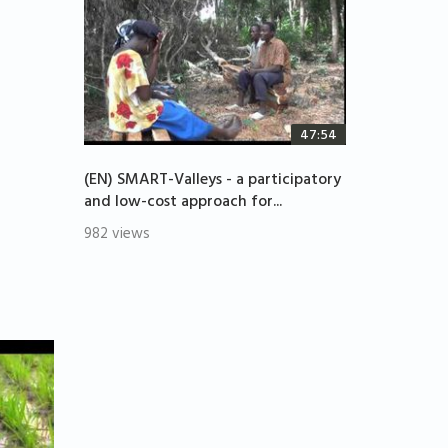
47:54
(EN) SMART-Valleys - a participatory
and low-cost approach for...
982 views