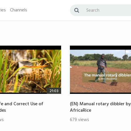
ies
Channels
21:03
fe and Correct Use of
(EN) Manual rotary dibbler by
des
AfricaRice
ws
679 views