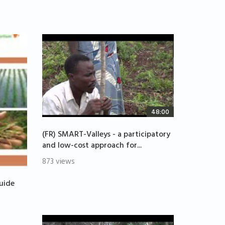
48:00
(FR) SMART-Valleys - a participatory
and low-cost approach for...
873 views
uide